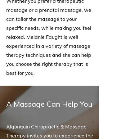
Whether you prefer a therapeutic
massage or a prenatal massage, we
can tailor the massage to your
specific needs, while making you feel
relaxed. Melanie Faught is well
experienced in a variety of massage
therapy techniques and she can help
you choose the right therapy that is
best for you.
A Massage Can Help You
Algonquin Chiropractic & Massage
Therapy invites you to experience the