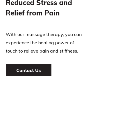
Reduced Stress and
Relief from Pain
With our massage therapy, you can
experience the healing power of
touch to relieve pain and stiffness.
Contact Us
INFORMATION
Algonquin Chiropractic & Massage Therapy