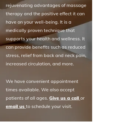
rejuvenating advantages of massage
therapy and the positive effect it can
have on your well-being. It is a
medically proven technique that
supports your health and wellness. It
can provide benefits such as reduced
stress, relief from back and neck pain,
increased circulation, and more.
We have convenient appointment
times available. We also accept
patients of all ages.
Give us a call
or
email us
to schedule your visit.