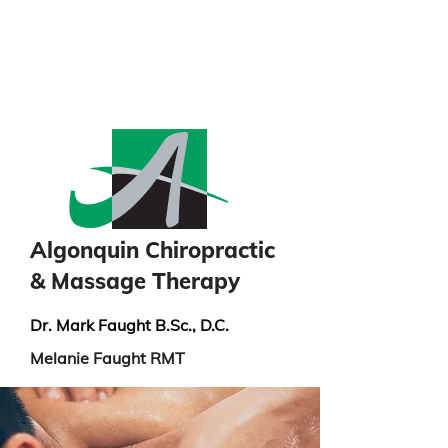
info@algonquinchiropractic.ca
613-732-8091
Algonquin Chiropractic
& Massage Therapy
Dr. Mark Faught B.Sc., D.C.
Melanie Faught RMT