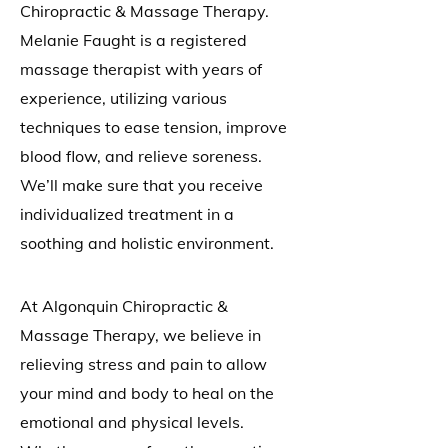
Chiropractic & Massage Therapy.
Melanie Faught is a registered
massage therapist with years of
experience, utilizing various
techniques to ease tension, improve
blood flow, and relieve soreness.
We’ll make sure that you receive
individualized treatment in a
soothing and holistic environment.
At Algonquin Chiropractic &
Massage Therapy, we believe in
relieving stress and pain to allow
your mind and body to heal on the
emotional and physical levels.