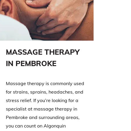
MASSAGE THERAPY
IN PEMBROKE
Massage therapy is commonly used
for strains, sprains, headaches, and
stress relief. If you’re looking for a
specialist at massage therapy in
Pembroke and surrounding areas,
you can count on Algonquin