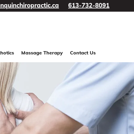
nquinchiropractic.ca
613-732-8091
hotics
Massage Therapy
Contact Us