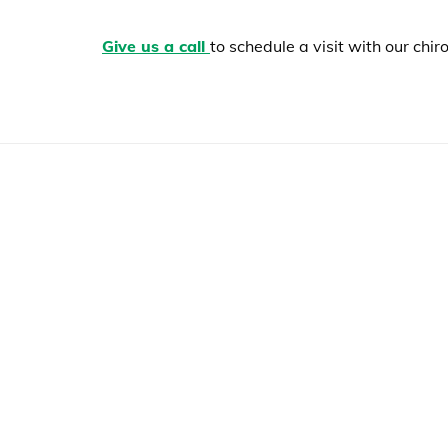
Give us a call
to schedule a visit with our ch