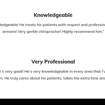
Knowledgeable
dgeable! He treats his patients with respect and professiona
armoire! Very gentle chiropractor! Highly recommend him.”
Very Professional
e’s very good! He’s very knowledgeable in every area that I’ve
 He truly cares about his patients, takes the extra time and 