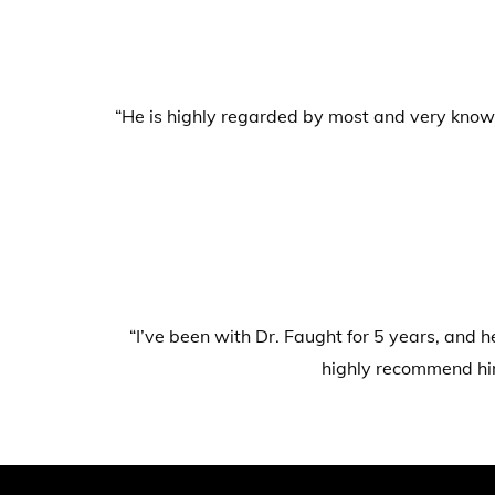
“He is highly regarded by most and very knowle
“I’ve been with Dr. Faught for 5 years, and h
highly recommend him.