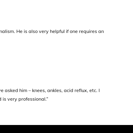
lism. He is also very helpful if one requires an
 asked him – knees, ankles, acid reflux, etc. I
is very professional.”