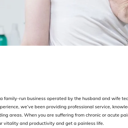
a family-run business operated by the husband and wife team
erience, we’ve been providing professional service, knowle
ng areas. When you are suffering from chronic or acute pa
 vitality and productivity and get a painless life.