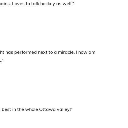
ins. Loves to talk hockey as well.”
ht has performed next to a miracle. I now am
.”
e best in the whole Ottawa valley!”