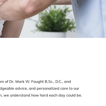
 of Dr. Mark W. Faught B.Sc., D.C., and
dgeable advice, and personalized care to our
in, we understand how hard each day could be.