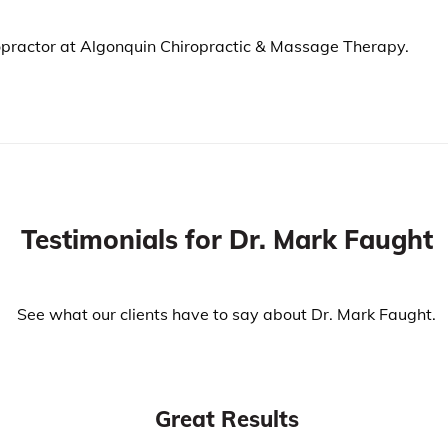
iropractor at Algonquin Chiropractic & Massage Therapy.
Testimonials for Dr. Mark Faught
See what our clients have to say about Dr. Mark Faught.
Great Results