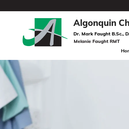
Algonquin Ch
Dr. Mark Faught B.Sc., D
Melanie Faught RMT
Ho