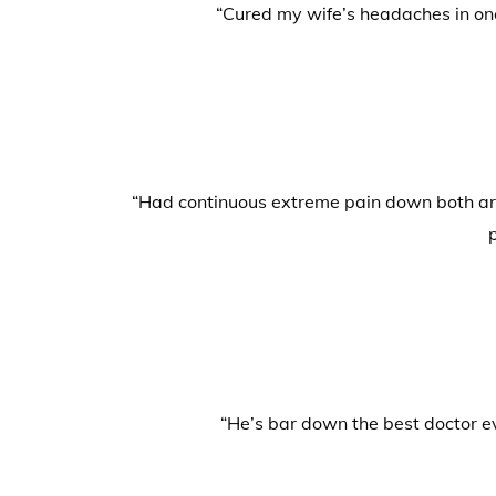
“Cured my wife’s headaches in one
“Had continuous extreme pain down both arms
“He’s bar down the best doctor ev