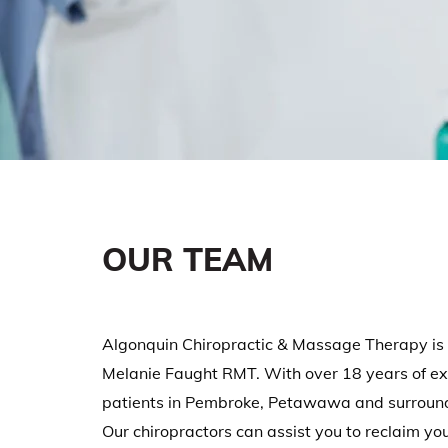
OUR TEAM
Algonquin Chiropractic & Massage Therapy is 
Melanie Faught RMT. With over 18 years of exp
patients in Pembroke, Petawawa and surroundi
Our chiropractors can assist you to reclaim your