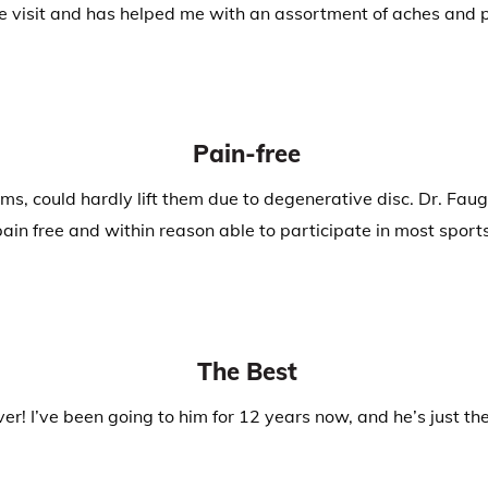
 visit and has helped me with an assortment of aches and pa
Pain-free
, could hardly lift them due to degenerative disc. Dr. Faug
pain free and within reason able to participate in most sports
The Best
er! I’ve been going to him for 12 years now, and he’s just th