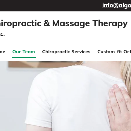
info@algo
iropractic & Massage Therapy
.C.
me
Our Team
Chiropractic Services
Custom-fit Ort